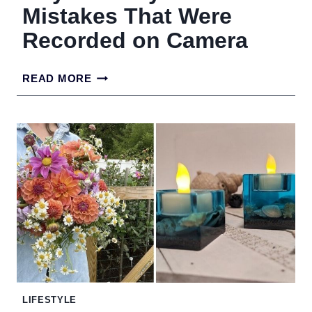
Mistakes That Were
Recorded on Camera
ROYAL
READ MORE
FAMILY
FASHION
MISTAKES
THAT
WERE
RECORDED
ON
CAMERA
LIFESTYLE