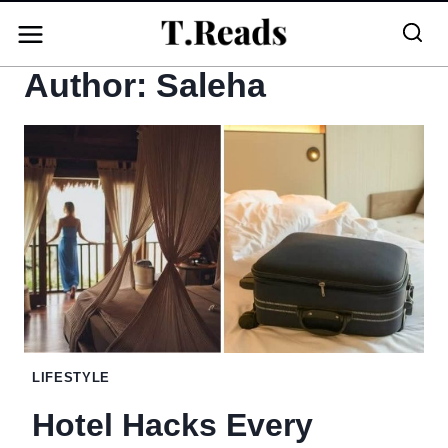
Skip
to
Author: Saleha
content
LIFESTYLE
Hotel Hacks Every