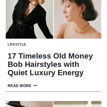
MAKE
YOUR
HOME
LOOK
MESSY
LIFESTYLE
17 Timeless Old Money
Bob Hairstyles with
Quiet Luxury Energy
17
READ MORE
TIMELESS
OLD