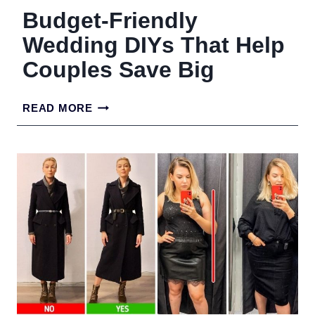
Budget-Friendly
Wedding DIYs That Help
Couples Save Big
BUDGET-
READ MORE
FRIENDLY
WEDDING
DIYS
THAT
HELP
COUPLES
SAVE
BIG