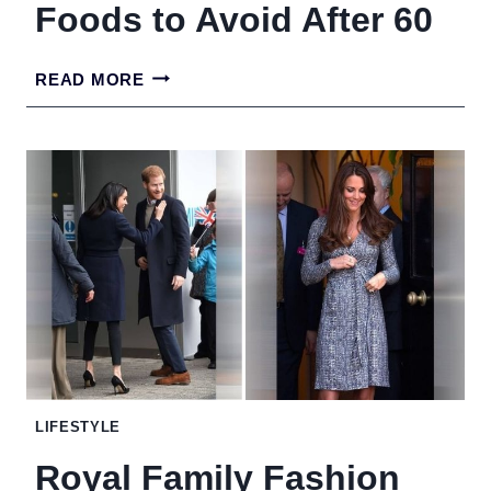
Foods to Avoid After 60
FOODS
READ MORE
TO
AVOID
AFTER
60
LIFESTYLE
Royal Family Fashion