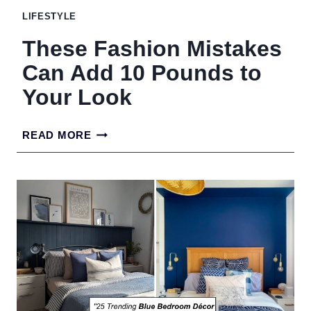
LIFESTYLE
These Fashion Mistakes
Can Add 10 Pounds to
Your Look
THESE
READ MORE
FASHION
MISTAKES
CAN
ADD
10
POUNDS
TO