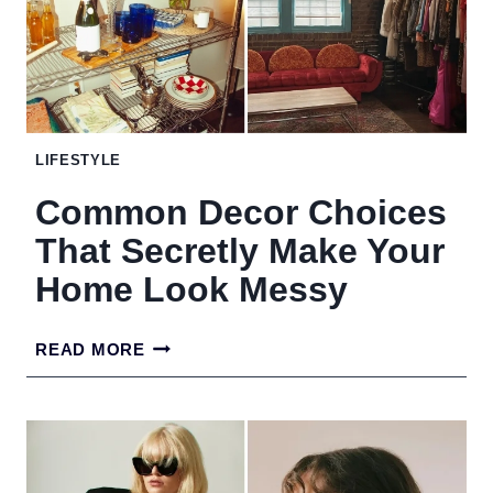
COFFEE
TABLE
LIKE
A
LIFESTYLE
PRO
Common Decor Choices
DESIGNER
That Secretly Make Your
Home Look Messy
COMMON
READ MORE
DECOR
CHOICES
THAT
SECRETLY