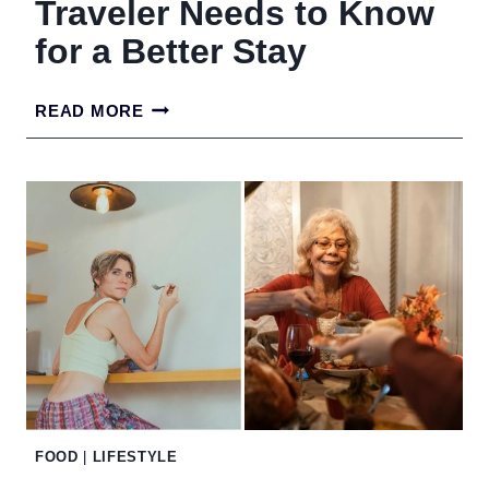
Traveler Needs to Know
for a Better Stay
HOTEL
READ MORE
HACKS
EVERY
TRAVELER
NEEDS
TO
KNOW
FOR
A
BETTER
FOOD
|
LIFESTYLE
STAY