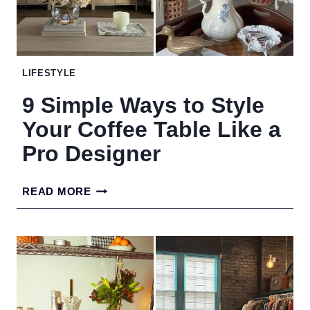
EXPENSIVE
LIFESTYLE
9 Simple Ways to Style
Your Coffee Table Like a
Pro Designer
9
READ MORE
SIMPLE
WAYS
TO
STYLE
YOUR