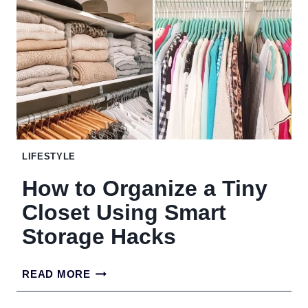
MONEY
BOB
HAIRSTYLES
WITH
QUIET
LUXURY
ENERGY
LIFESTYLE
How to Organize a Tiny
Closet Using Smart
Storage Hacks
HOW
READ MORE
TO