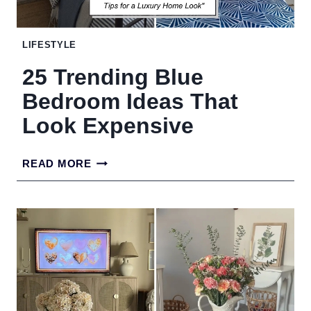
YOUR
LOOK
LIFESTYLE
25 Trending Blue
Bedroom Ideas That
Look Expensive
25
READ MORE
TRENDING
BLUE
BEDROOM
IDEAS
THAT
LOOK