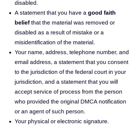
disabled.
A statement that you have a
good faith
belief
that the material was removed or
disabled as a result of mistake or a
misidentification of the material.
Your name, address, telephone number, and
email address, a statement that you consent
to the jurisdiction of the federal court in your
jurisdiction, and a statement that you will
accept service of process from the person
who provided the original DMCA notification
or an agent of such person.
Your physical or electronic signature.