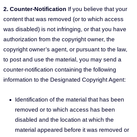
2. Counter-Notification
If you believe that your
content that was removed (or to which access
was disabled) is not infringing, or that you have
authorization from the copyright owner, the
copyright owner’s agent, or pursuant to the law,
to post and use the material, you may send a
counter-notification containing the following
information to the Designated Copyright Agent:
Identification of the material that has been
removed or to which access has been
disabled and the location at which the
material appeared before it was removed or