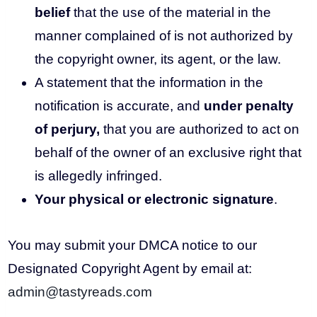
belief
that the use of the material in the
manner complained of is not authorized by
the copyright owner, its agent, or the law.
A statement that the information in the
notification is accurate, and
under penalty
of perjury,
that you are authorized to act on
behalf of the owner of an exclusive right that
is allegedly infringed.
Your physical or electronic signature
.
You may submit your DMCA notice to our
Designated Copyright Agent by email at:
admin@tastyreads.com