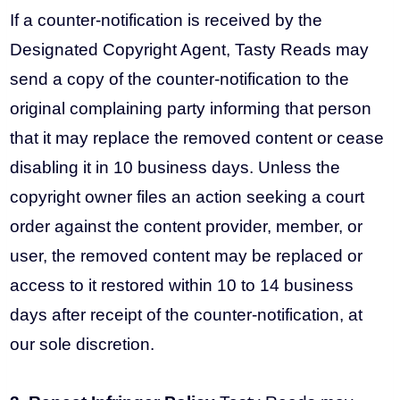
If a counter-notification is received by the
Designated Copyright Agent, Tasty Reads may
send a copy of the counter-notification to the
original complaining party informing that person
that it may replace the removed content or cease
disabling it in 10 business days. Unless the
copyright owner files an action seeking a court
order against the content provider, member, or
user, the removed content may be replaced or
access to it restored within 10 to 14 business
days after receipt of the counter-notification, at
our sole discretion.