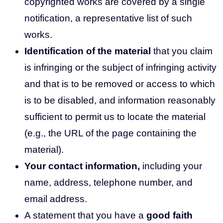
copyrighted works are covered by a single
notification, a representative list of such
works.
Identification of the material
that you claim
is infringing or the subject of infringing activity
and that is to be removed or access to which
is to be disabled, and information reasonably
sufficient to permit us to locate the material
(e.g., the URL of the page containing the
material).
Your contact information,
including your
name, address, telephone number, and
email address.
A statement that you have a
good faith