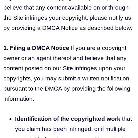
believe that any content available on or through
the Site infringes your copyright, please notify us
by providing a DMCA Notice as described below.
1. Filing a DMCA Notice
If you are a copyright
owner or an agent thereof and believe that any
content posted on our Site infringes upon your
copyrights, you may submit a written notification
pursuant to the DMCA by providing the following
information:
Identification of the copyrighted work
that
you claim has been infringed, or if multiple