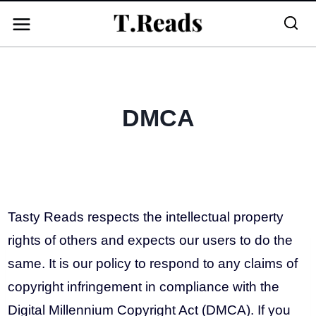
Skip
to
content
DMCA
Tasty Reads respects the intellectual property
rights of others and expects our users to do the
same. It is our policy to respond to any claims of
copyright infringement in compliance with the
Digital Millennium Copyright Act (DMCA). If you