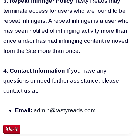
3. Repeat Infringer Policy
Tasty Reads may
terminate access for users who are found to be
repeat infringers. A repeat infringer is a user who
has been notified of infringing activity more than
once and/or has had infringing content removed
from the Site more than once.
4. Contact Information
If you have any
questions or need further assistance, please
contact us at:
Email:
admin@tastyreads.com