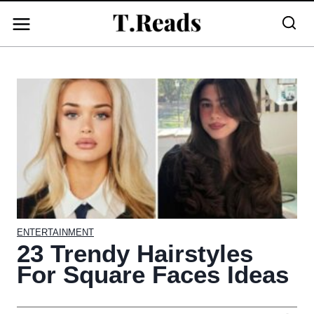
Skip
to
content
ENTERTAINMENT
23 Trendy Hairstyles
For Square Faces Ideas