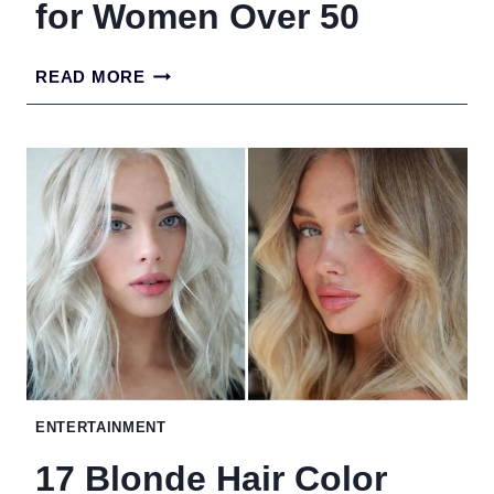
for Women Over 50
TOP
READ MORE
HIGH-
PROTEIN
FOODS
FOR
WOMEN
OVER
50
ENTERTAINMENT
17 Blonde Hair Color