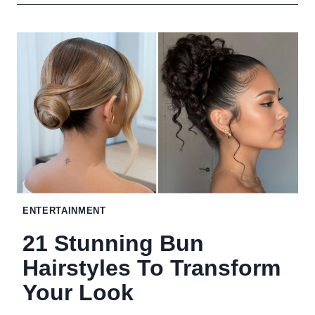
CLEVER
FIXES
THAT
HIDE
YOUR
HOME’S
WEIRDEST
EYESORES
NO
ENTERTAINMENT
RENOVATION
21 Stunning Bun
REQUIRED
Hairstyles To Transform
Your Look