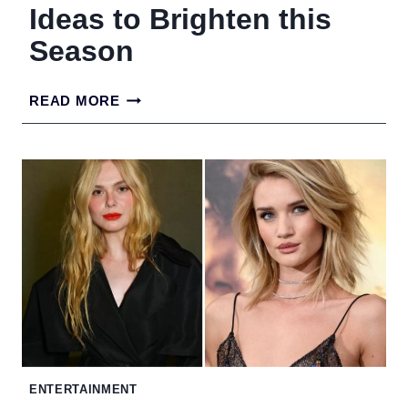
Ideas to Brighten this
Season
17
READ MORE
BLONDE
HAIR
COLOR
IDEAS
TO
BRIGHTEN
THIS
SEASON
ENTERTAINMENT