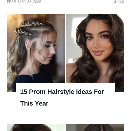
FEBRUARY 22, 2026
0
15 Prom Hairstyle Ideas For
This Year