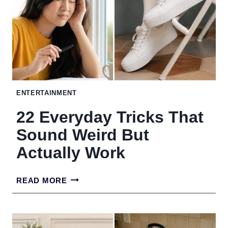
MAKE
CARRY-
ON
TRAVEL
A
ENTERTAINMENT
BREEZE
22 Everyday Tricks That
Sound Weird But
Actually Work
22
READ MORE
EVERYDAY
TRICKS