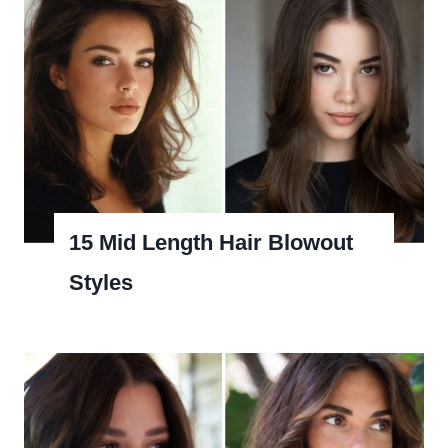
15 Mid Length Hair Blowout
Styles