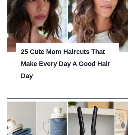
25 Cute Mom Haircuts That
Make Every Day A Good Hair
Day