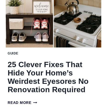
THAT
SOUND
WEIRD
BUT
ACTUALLY
WORK
GUIDE
25 Clever Fixes That
Hide Your Home’s
Weirdest Eyesores No
Renovation Required
25
READ MORE