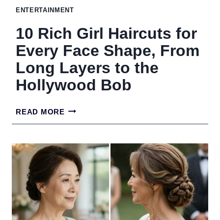
ENTERTAINMENT
THICKER
10 Rich Girl Haircuts for
EFFECT
Every Face Shape, From
Long Layers to the
Hollywood Bob
10
READ MORE
RICH
GIRL
HAIRCUTS
FOR
EVERY
FACE