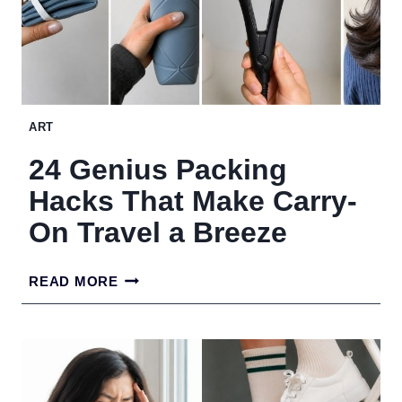
ART
24 Genius Packing
Hacks That Make Carry-
On Travel a Breeze
24
READ MORE
GENIUS
PACKING
HACKS
THAT