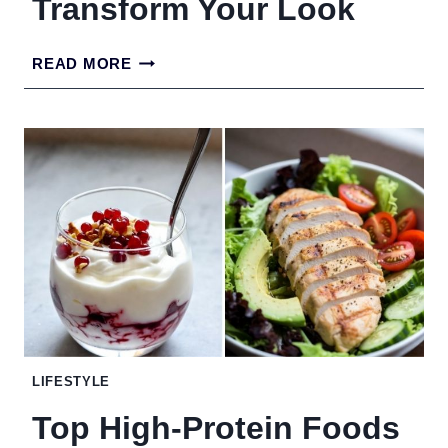
Transform Your Look
BEST
READ MORE
HAIRSTYLES
FOR
WOMEN
OVER
30
TO
TRANSFORM
YOUR
LOOK
LIFESTYLE
Top High-Protein Foods