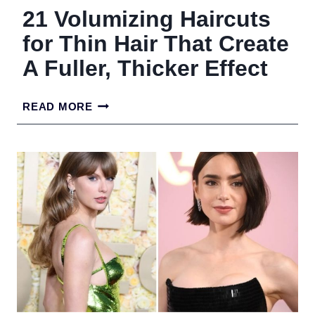
21 Volumizing Haircuts
for Thin Hair That Create
A Fuller, Thicker Effect
21
READ MORE
VOLUMIZING
HAIRCUTS
FOR
THIN
HAIR
THAT
CREATE
A
FULLER,