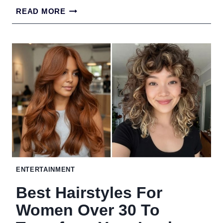
21
READ MORE
STUNNING
BUN
HAIRSTYLES
TO
TRANSFORM
YOUR
LOOK
ENTERTAINMENT
Best Hairstyles For
Women Over 30 To