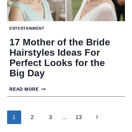
SHAPE,
FROM
LONG
ENTERTAINMENT
LAYERS
17 Mother of the Bride
TO
Hairstyles Ideas For
THE
Perfect Looks for the
HOLLYWOOD
Big Day
BOB
17
READ MORE
MOTHER
OF
Page
Next
1
2
3
…
13
THE
navigation
BRIDE
Page