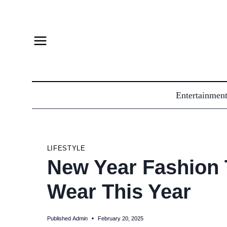
Skip
to
content
Entertainmen
LIFESTYLE
New Year Fashion 
Wear This Year
Published
Admin
February 20, 2025