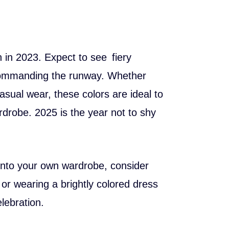
n in 2023. Expect to see fiery
s commanding the runway. Whether
asual wear, these colors are ideal to
drobe. 2025 is the year not to shy
d into your own wardrobe, consider
t or wearing a brightly colored dress
lebration.