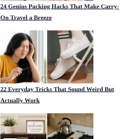
24 Genius Packing Hacks That Make Carry-
On Travel a Breeze
22 Everyday Tricks That Sound Weird But
Actually Work