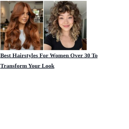
Best Hairstyles For Women Over 30 To
Transform Your Look