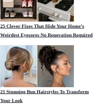
25 Clever Fixes That Hide Your Home’s
Weirdest Eyesores No Renovation Required
21 Stunning Bun Hairstyles To Transform
Your Look