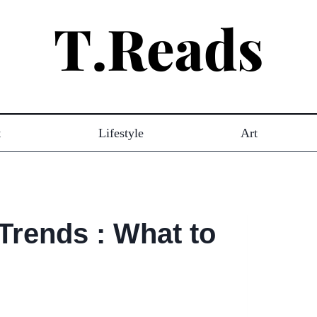
t
Lifestyle
Art
Trends : What to