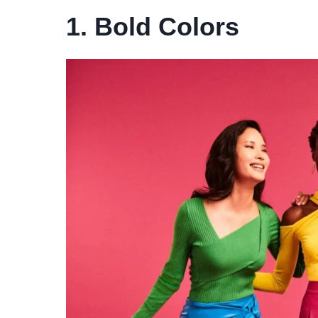
1. Bold Colors