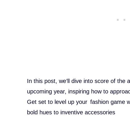
In this post, we’ll dive into score of the
upcoming year, inspiring how to approa
Get set to level up your fashion game w
bold hues to inventive accessories