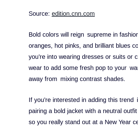
Source:
edition.cnn.com
Bold colors will reign supreme in fashio
oranges, hot pinks, and brilliant blue
you’re into wearing dresses or suits or c
wear to add some fresh pop to your war
away from mixing contrast shades.
If you’re interested in adding this tren
pairing a bold jacket with a neutral outfi
so you really stand out at a New Year ce