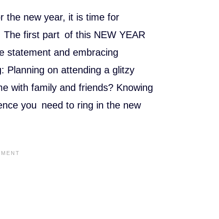
h
at
 the new year, it is time for
s
n. The first part of this NEW YEAR
A
yle statement and embracing
p
ng: Planning on attending a glitzy
p
me with family and friends? Knowing
dence you need to ring in the new