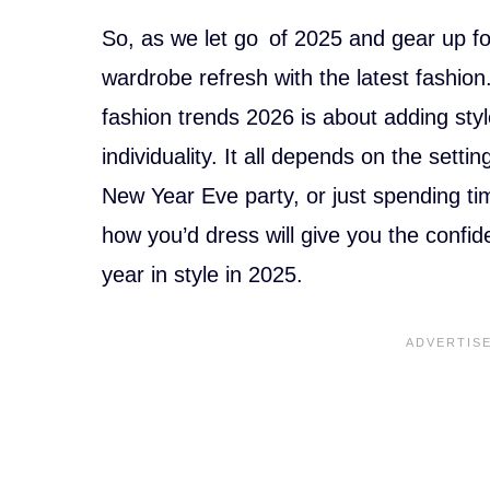
a
nt
c
er
So, as we let go of 2025 and gear up for
e
e
wardrobe refresh with the latest fashio
b
st
fashion trends 2026 is about adding st
o
individuality. It all depends on the setti
o
New Year Eve party, or just spending ti
k
how you’d dress will give you the confi
year in style in 2025.