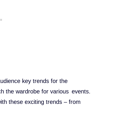
 audience key trends for the
ch the wardrobe for various events.
ith these exciting trends – from