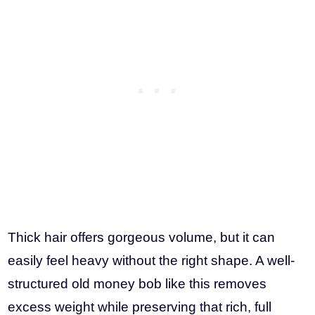
Thick hair offers gorgeous volume, but it can
easily feel heavy without the right shape. A well-
structured old money bob like this removes
excess weight while preserving that rich, full