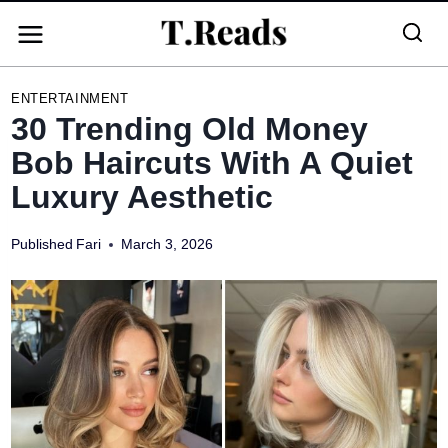
Skip
to
content
ENTERTAINMENT
30 Trending Old Money
Bob Haircuts With A Quiet
Luxury Aesthetic
Published
Fari
March 3, 2026