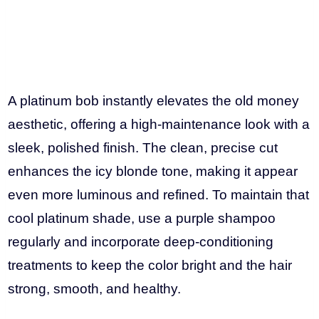
A platinum bob instantly elevates the old money
aesthetic, offering a high-maintenance look with a
sleek, polished finish. The clean, precise cut
enhances the icy blonde tone, making it appear
even more luminous and refined. To maintain that
cool platinum shade, use a purple shampoo
regularly and incorporate deep-conditioning
treatments to keep the color bright and the hair
strong, smooth, and healthy.