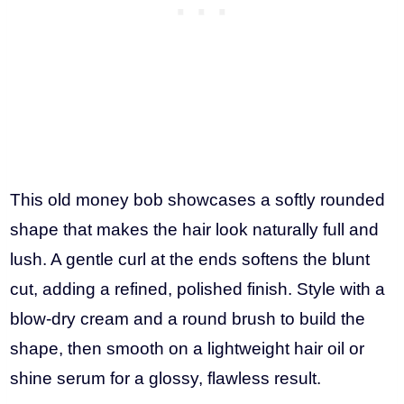
This old money bob showcases a softly rounded
shape that makes the hair look naturally full and
lush. A gentle curl at the ends softens the blunt
cut, adding a refined, polished finish. Style with a
blow-dry cream and a round brush to build the
shape, then smooth on a lightweight hair oil or
shine serum for a glossy, flawless result.