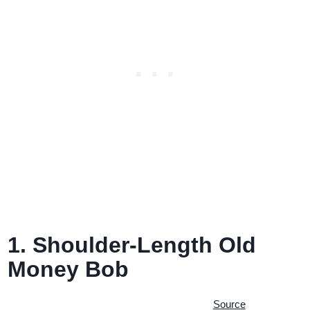
1. Shoulder-Length Old
Money Bob
Source