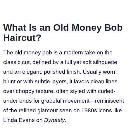
What Is an Old Money Bob
Haircut?
The old money bob is a modern take on the
classic cut, defined by a full yet soft silhouette
and an elegant, polished finish. Usually worn
blunt or with subtle layers, it favors clean lines
over choppy texture, often styled with curled-
under ends for graceful movement—reminiscent
of the refined glamour seen on 1980s icons like
Linda Evans on
Dynasty
.