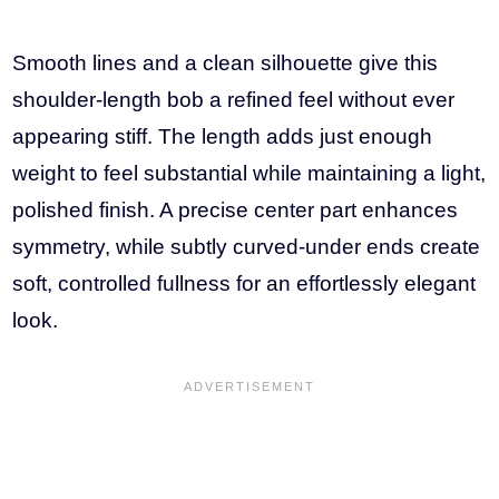
Smooth lines and a clean silhouette give this
shoulder-length bob a refined feel without ever
appearing stiff. The length adds just enough
weight to feel substantial while maintaining a light,
polished finish. A precise center part enhances
symmetry, while subtly curved-under ends create
soft, controlled fullness for an effortlessly elegant
look.