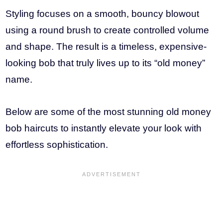
Styling focuses on a smooth, bouncy blowout
using a round brush to create controlled volume
and shape. The result is a timeless, expensive-
looking bob that truly lives up to its “old money”
name.
Below are some of the most stunning old money
bob haircuts to instantly elevate your look with
effortless sophistication.