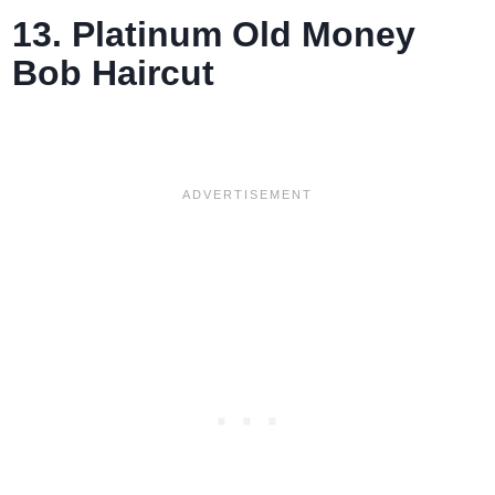
13. Platinum Old Money
Bob Haircut