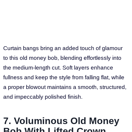
Curtain bangs bring an added touch of glamour
to this old money bob, blending effortlessly into
the medium-length cut. Soft layers enhance
fullness and keep the style from falling flat, while
a proper blowout maintains a smooth, structured,
and impeccably polished finish.
7. Voluminous Old Money
Bob With Lifted Crown