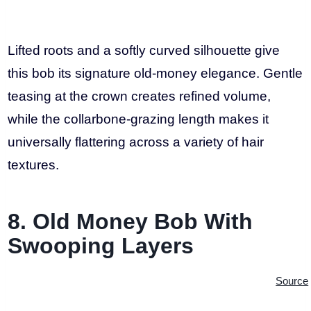
Lifted roots and a softly curved silhouette give
this bob its signature old-money elegance. Gentle
teasing at the crown creates refined volume,
while the collarbone-grazing length makes it
universally flattering across a variety of hair
textures.
8. Old Money Bob With
Swooping Layers
Source