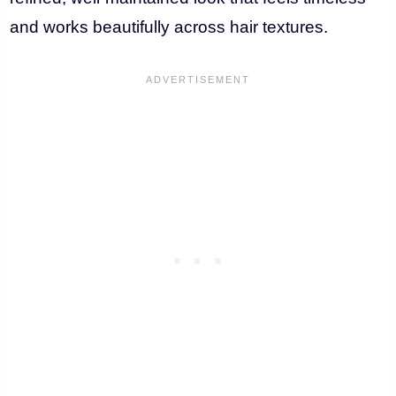
and works beautifully across hair textures.