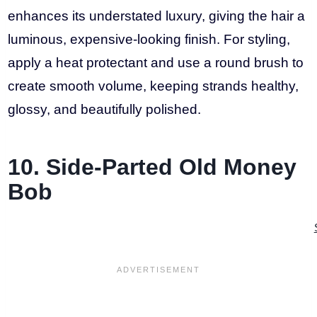
enhances its understated luxury, giving the hair a
luminous, expensive-looking finish. For styling,
apply a heat protectant and use a round brush to
create smooth volume, keeping strands healthy,
glossy, and beautifully polished.
10. Side-Parted Old Money
Bob