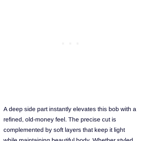
A deep side part instantly elevates this bob with a
refined, old-money feel. The precise cut is
complemented by soft layers that keep it light
while maintaining beautiful body. Whether styled