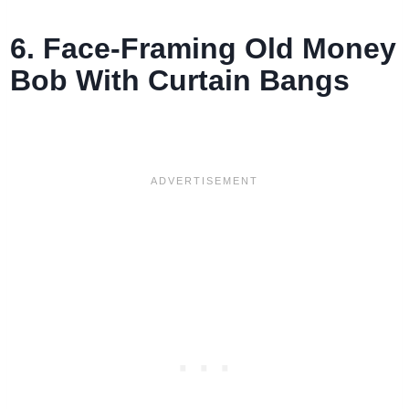
6. Face-Framing Old Money
Bob With Curtain Bangs