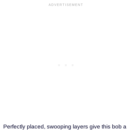
Perfectly placed, swooping layers give this bob a