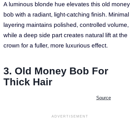
A luminous blonde hue elevates this old money
bob with a radiant, light-catching finish. Minimal
layering maintains polished, controlled volume,
while a deep side part creates natural lift at the
crown for a fuller, more luxurious effect.
3. Old Money Bob For
Thick Hair
Source