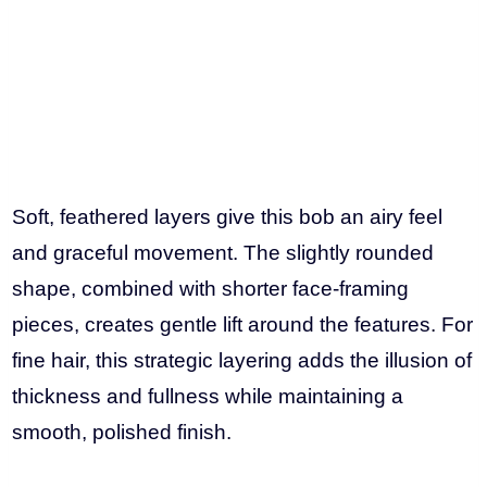
Soft, feathered layers give this bob an airy feel
and graceful movement. The slightly rounded
shape, combined with shorter face-framing
pieces, creates gentle lift around the features. For
fine hair, this strategic layering adds the illusion of
thickness and fullness while maintaining a
smooth, polished finish.