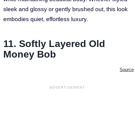
sleek and glossy or gently brushed out, this look
embodies quiet, effortless luxury.
11. Softly Layered Old
Money Bob
Source