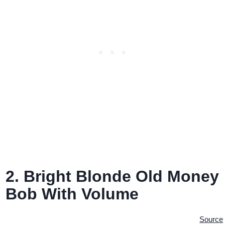
2. Bright Blonde Old Money
Bob With Volume
Source