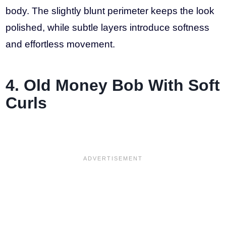
body. The slightly blunt perimeter keeps the look
polished, while subtle layers introduce softness
and effortless movement.
4. Old Money Bob With Soft
Curls