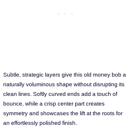
Subtle, strategic layers give this old money bob a
naturally voluminous shape without disrupting its
clean lines. Softly curved ends add a touch of
bounce, while a crisp center part creates
symmetry and showcases the lift at the roots for
an effortlessly polished finish.