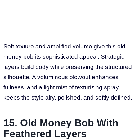
Soft texture and amplified volume give this old
money bob its sophisticated appeal. Strategic
layers build body while preserving the structured
silhouette. A voluminous blowout enhances
fullness, and a light mist of texturizing spray
keeps the style airy, polished, and softly defined.
15. Old Money Bob With
Feathered Layers