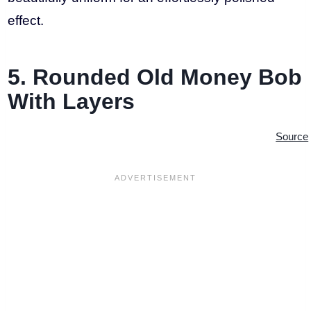
effect.
5. Rounded Old Money Bob
With Layers
Source