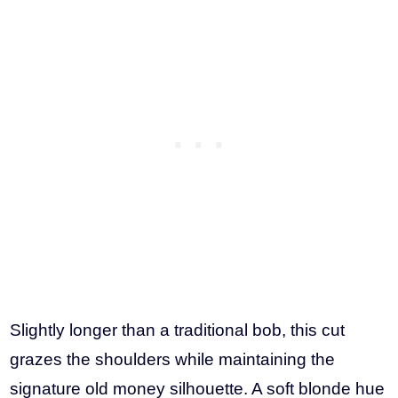
Slightly longer than a traditional bob, this cut
grazes the shoulders while maintaining the
signature old money silhouette. A soft blonde hue