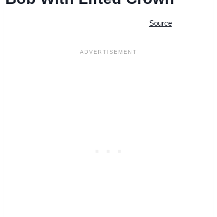
Source