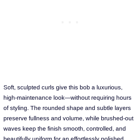
Soft, sculpted curls give this bob a luxurious,
high-maintenance look—without requiring hours
of styling. The rounded shape and subtle layers
preserve fullness and volume, while brushed-out
waves keep the finish smooth, controlled, and
beautifully uniform for an effortlessly polished