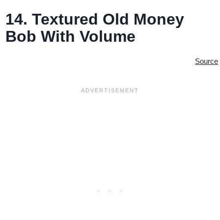
14. Textured Old Money
Bob With Volume
Source