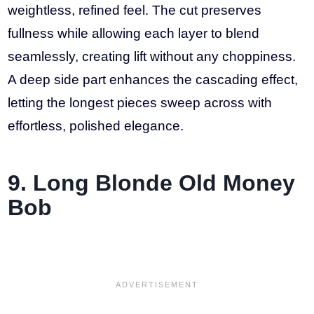
weightless, refined feel. The cut preserves
fullness while allowing each layer to blend
seamlessly, creating lift without any choppiness.
A deep side part enhances the cascading effect,
letting the longest pieces sweep across with
effortless, polished elegance.
9. Long Blonde Old Money
Bob