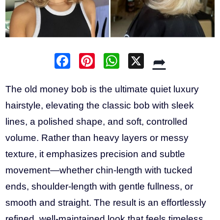
F
Pi
W
X
➦
a
nt
h
c
er
at
The old money bob is the ultimate quiet luxury
e
e
s
hairstyle, elevating the classic bob with sleek
b
st
A
lines, a polished shape, and soft, controlled
o
p
volume. Rather than heavy layers or messy
o
p
texture, it emphasizes precision and subtle
k
movement—whether chin-length with tucked
ends, shoulder-length with gentle fullness, or
smooth and straight. The result is an effortlessly
refined, well-maintained look that feels timeless