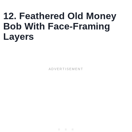
12. Feathered Old Money
Bob With Face-Framing
Layers