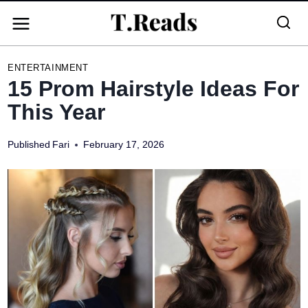
Skip
to
content
ENTERTAINMENT
15 Prom Hairstyle Ideas For
This Year
Published
Fari
February 17, 2026