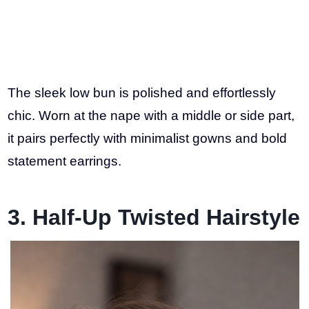
The sleek low bun is polished and effortlessly
chic. Worn at the nape with a middle or side part,
it pairs perfectly with minimalist gowns and bold
statement earrings.
3. Half-Up Twisted Hairstyle