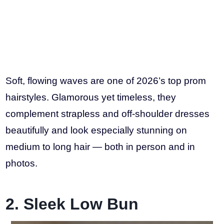
Soft, flowing waves are one of 2026’s top prom
hairstyles. Glamorous yet timeless, they
complement strapless and off-shoulder dresses
beautifully and look especially stunning on
medium to long hair — both in person and in
photos.
2. Sleek Low Bun