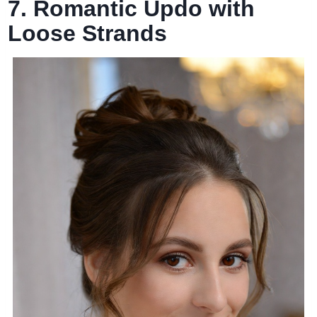
7. Romantic Updo with
Loose Strands