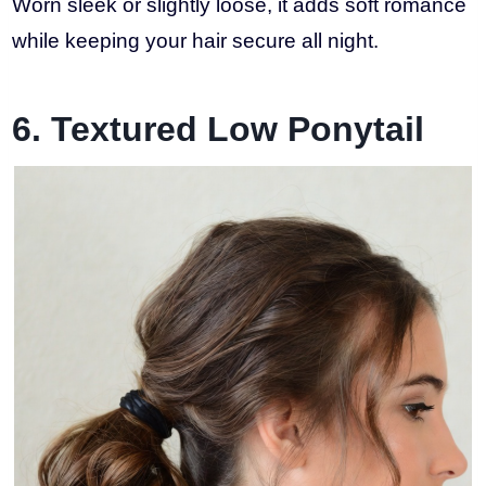
Worn sleek or slightly loose, it adds soft romance
while keeping your hair secure all night.
6. Textured Low Ponytail