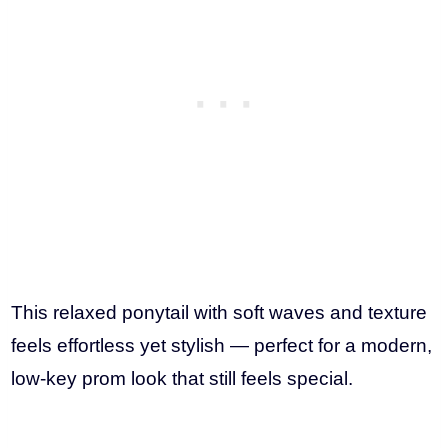
This relaxed ponytail with soft waves and texture
feels effortless yet stylish — perfect for a modern,
low-key prom look that still feels special.