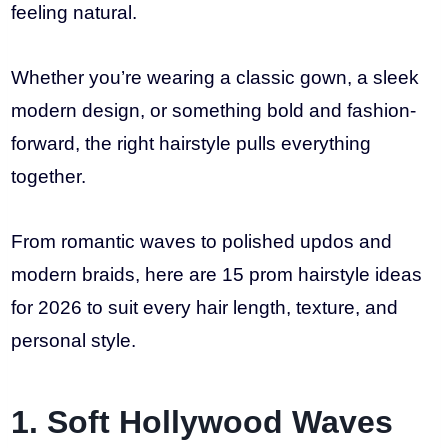
feeling natural.
Whether you’re wearing a classic gown, a sleek
modern design, or something bold and fashion-
forward, the right hairstyle pulls everything
together.
From romantic waves to polished updos and
modern braids, here are 15 prom hairstyle ideas
for 2026 to suit every hair length, texture, and
personal style.
1. Soft Hollywood Waves