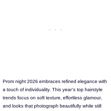
Prom night 2026 embraces refined elegance with
a touch of individuality. This year’s top hairstyle
trends focus on soft texture, effortless glamour,
and looks that photograph beautifully while still