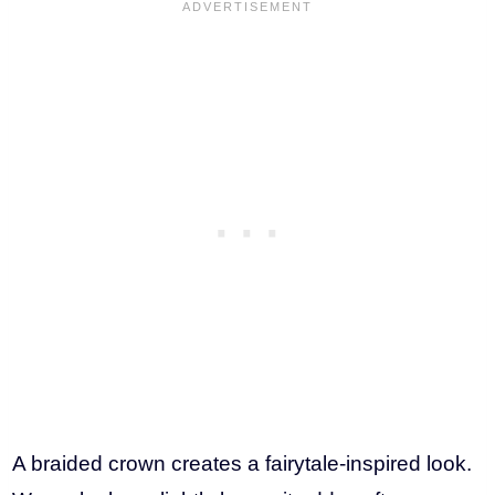
A braided crown creates a fairytale-inspired look.