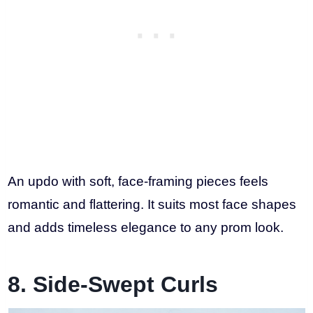
An updo with soft, face-framing pieces feels
romantic and flattering. It suits most face shapes
and adds timeless elegance to any prom look.
8. Side-Swept Curls