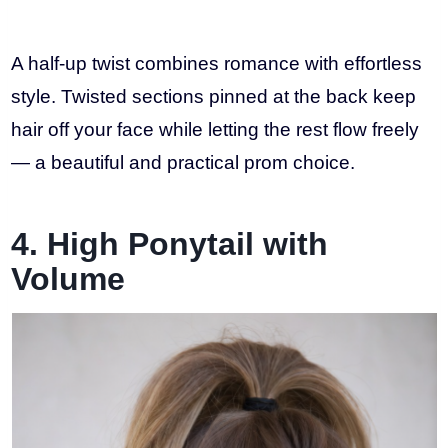
A half-up twist combines romance with effortless
style. Twisted sections pinned at the back keep
hair off your face while letting the rest flow freely
— a beautiful and practical prom choice.
4. High Ponytail with
Volume