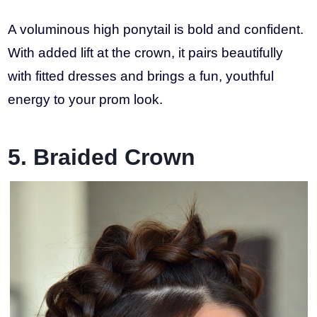
A voluminous high ponytail is bold and confident.
With added lift at the crown, it pairs beautifully
with fitted dresses and brings a fun, youthful
energy to your prom look.
5. Braided Crown