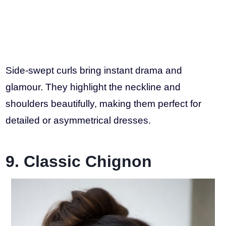
Side-swept curls bring instant drama and
glamour. They highlight the neckline and
shoulders beautifully, making them perfect for
detailed or asymmetrical dresses.
9. Classic Chignon