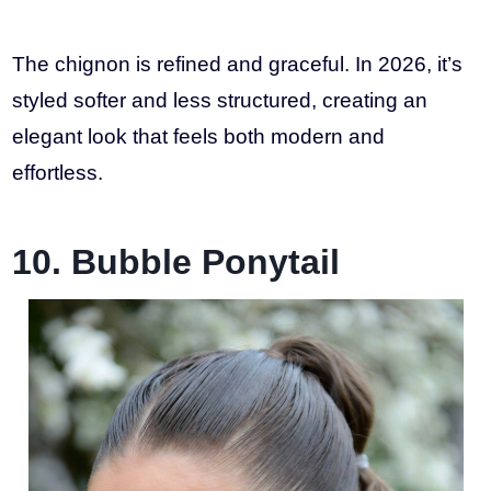
The chignon is refined and graceful. In 2026, it’s
styled softer and less structured, creating an
elegant look that feels both modern and
effortless.
10. Bubble Ponytail