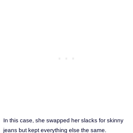
In this case, she swapped her slacks for skinny
jeans but kept everything else the same.