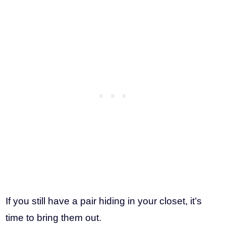
If you still have a pair hiding in your closet, it’s
time to bring them out.