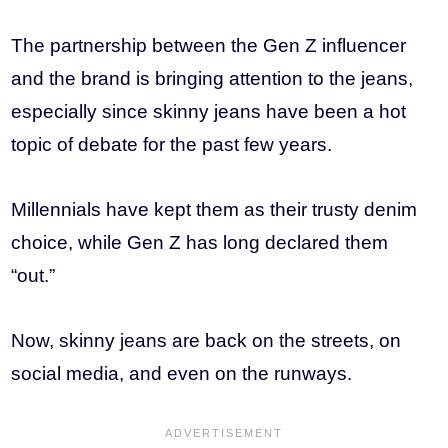
The partnership between the Gen Z influencer
and the brand is bringing attention to the jeans,
especially since skinny jeans have been a hot
topic of debate for the past few years.
Millennials have kept them as their trusty denim
choice, while Gen Z has long declared them
“out.”
Now, skinny jeans are back on the streets, on
social media, and even on the runways.