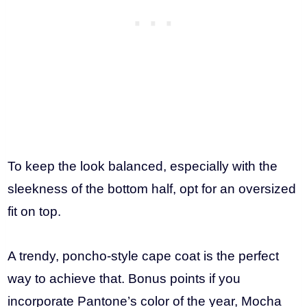
To keep the look balanced, especially with the
sleekness of the bottom half, opt for an oversized
fit on top.
A trendy, poncho-style cape coat is the perfect
way to achieve that. Bonus points if you
incorporate Pantone’s color of the year, Mocha