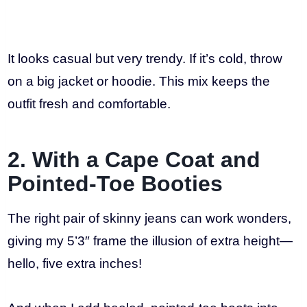
It looks casual but very trendy. If it’s cold, throw
on a big jacket or hoodie. This mix keeps the
outfit fresh and comfortable.
2. With a Cape Coat and
Pointed-Toe Booties
The right pair of skinny jeans can work wonders,
giving my 5’3″ frame the illusion of extra height—
hello, five extra inches!