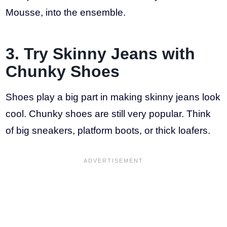
Mousse, into the ensemble.
3. Try Skinny Jeans with
Chunky Shoes
Shoes play a big part in making skinny jeans look
cool. Chunky shoes are still very popular. Think
of big sneakers, platform boots, or thick loafers.