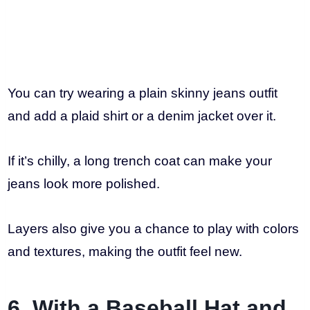
You can try wearing a plain skinny jeans outfit
and add a plaid shirt or a denim jacket over it.
If it’s chilly, a long trench coat can make your
jeans look more polished.
Layers also give you a chance to play with colors
and textures, making the outfit feel new.
6. With a Baseball Hat and