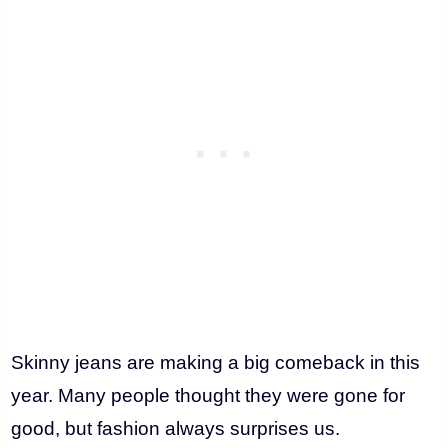
Skinny jeans are making a big comeback in this
year. Many people thought they were gone for
good, but fashion always surprises us.