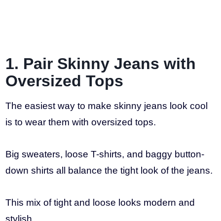
1. Pair Skinny Jeans with
Oversized Tops
The easiest way to make skinny jeans look cool
is to wear them with oversized tops.
Big sweaters, loose T-shirts, and baggy button-
down shirts all balance the tight look of the jeans.
This mix of tight and loose looks modern and
stylish.