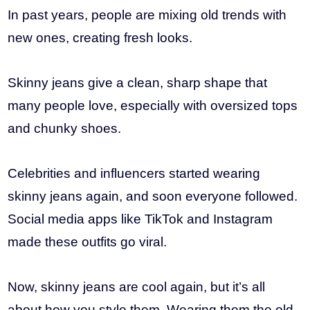
In past years, people are mixing old trends with
new ones, creating fresh looks.
Skinny jeans give a clean, sharp shape that
many people love, especially with oversized tops
and chunky shoes.
Celebrities and influencers started wearing
skinny jeans again, and soon everyone followed.
Social media apps like TikTok and Instagram
made these outfits go viral.
Now, skinny jeans are cool again, but it’s all
about how you style them. Wearing them the old