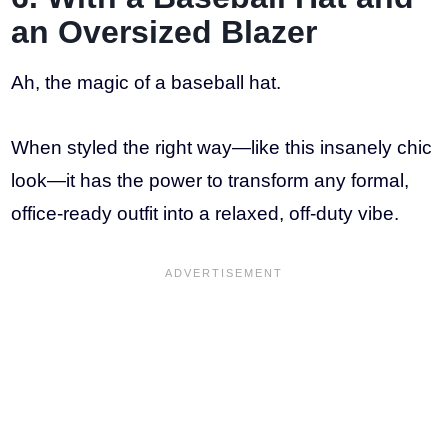
an Oversized Blazer
Ah, the magic of a baseball hat.
When styled the right way—like this insanely chic
look—it has the power to transform any formal,
office-ready outfit into a relaxed, off-duty vibe.