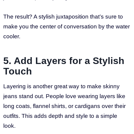
The result? A stylish juxtaposition that’s sure to
make you the center of conversation by the water
cooler.
5. Add Layers for a Stylish
Touch
Layering is another great way to make skinny
jeans stand out. People love wearing layers like
long coats, flannel shirts, or cardigans over their
outfits. This adds depth and style to a simple
look.