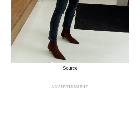
Source