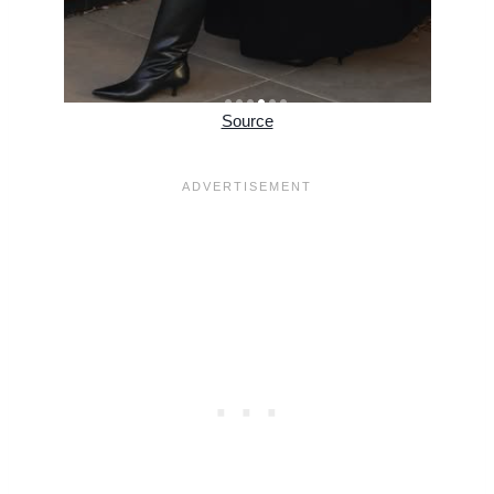
Source