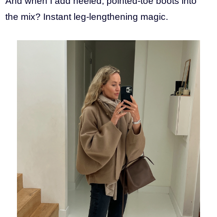
And when I add heeled, pointed-toe boots into
the mix? Instant leg-lengthening magic.