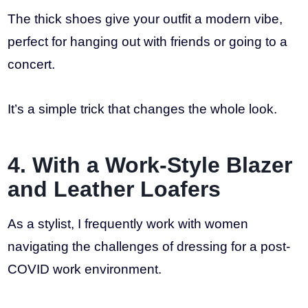
The thick shoes give your outfit a modern vibe,
perfect for hanging out with friends or going to a
concert.
It’s a simple trick that changes the whole look.
4. With a Work-Style Blazer
and Leather Loafers
As a stylist, I frequently work with women
navigating the challenges of dressing for a post-
COVID work environment.