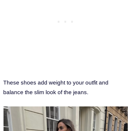
These shoes add weight to your outfit and
balance the slim look of the jeans.