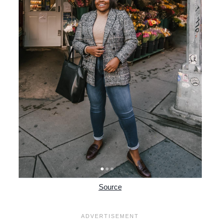
Source