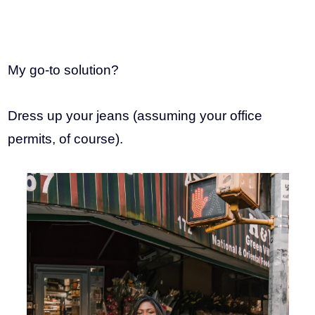
My go-to solution?
Dress up your jeans (assuming your office
permits, of course).