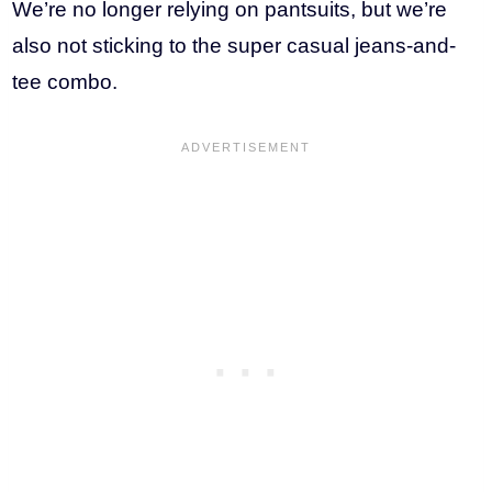
We’re no longer relying on pantsuits, but we’re
also not sticking to the super casual jeans-and-
tee combo.