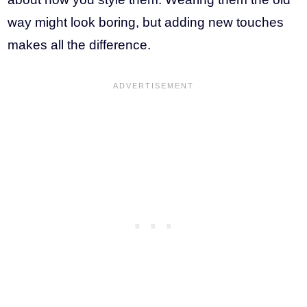
way might look boring, but adding new touches
makes all the difference.