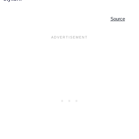
Source