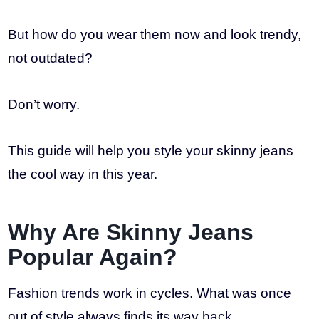
But how do you wear them now and look trendy,
not outdated?
Don’t worry.
This guide will help you style your skinny jeans
the cool way in this year.
Why Are Skinny Jeans
Popular Again?
Fashion trends work in cycles. What was once
out of style always finds its way back.