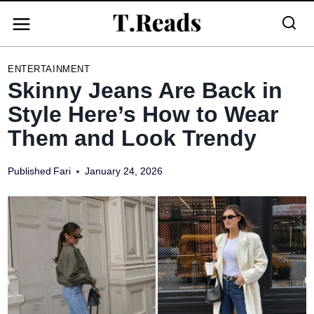
Skip
to
content
ENTERTAINMENT
Skinny Jeans Are Back in
Style Here’s How to Wear
Them and Look Trendy
Published
Fari
January 24, 2026