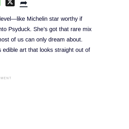
W
X
➦
h
at
vel—like Michelin star worthy if
s
nto Psyduck. She’s got that rare mix
A
 most of us can only dream about.
p
edible art that looks straight out of
p