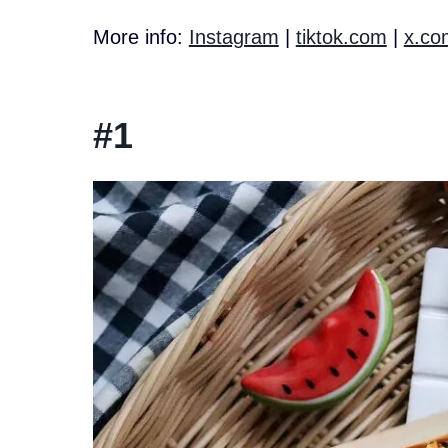
More info:
Instagram
|
tiktok.com
|
x.co
#1