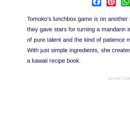
F
Pi
a
nt
c
er
Tomoko’s lunchbox game is on another le
e
e
they gave stars for turning a mandarin i
b
st
of pure talent and the kind of patience
o
With just simple ingredients, she creates 
o
a kawaii recipe book.
k