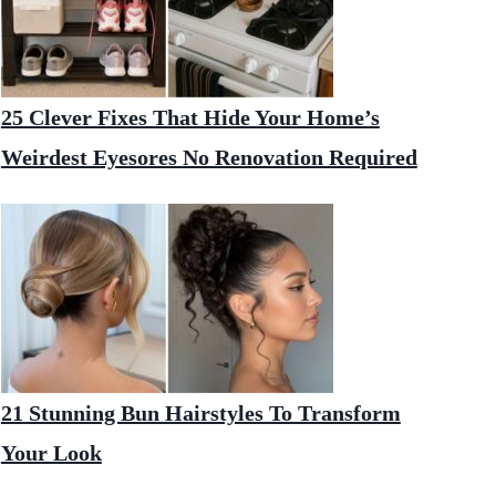
25 Clever Fixes That Hide Your Home’s
Weirdest Eyesores No Renovation Required
21 Stunning Bun Hairstyles To Transform
Your Look