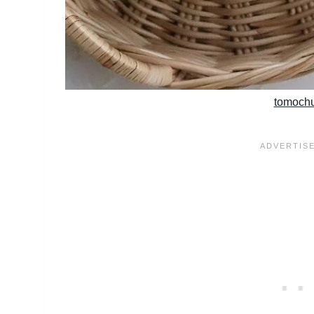
tomoch