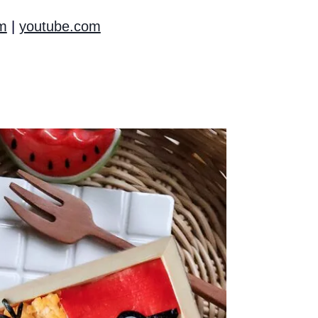
m
|
youtube.com