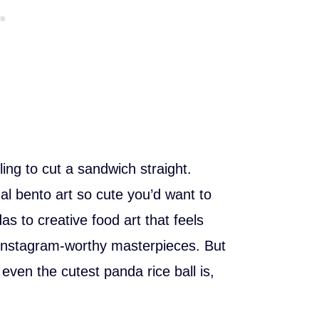
ling to cut a sandwich straight.
 bento art so cute you’d want to
as to creative food art that feels
 Instagram-worthy masterpieces. But
even the cutest panda rice ball is,