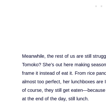
Meanwhile, the rest of us are still strugg
Tomoko? She’s out here making seasonal
frame it instead of eat it. From rice pand
almost too perfect, her lunchboxes are
of course, they still get eaten—because 
at the end of the day, still lunch.