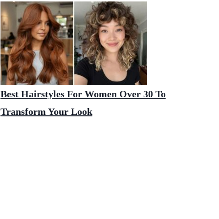
Best Hairstyles For Women Over 30 To
Transform Your Look