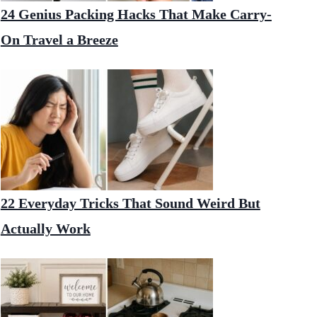
24 Genius Packing Hacks That Make Carry-
On Travel a Breeze
22 Everyday Tricks That Sound Weird But
Actually Work