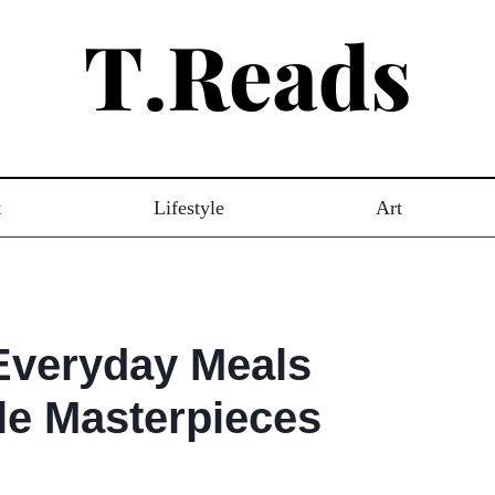
t
Lifestyle
Art
 Everyday Meals
le Masterpieces