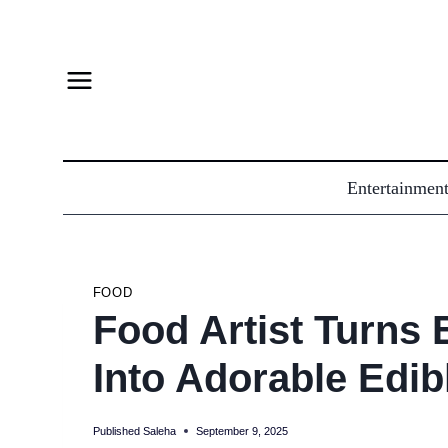
Skip
to
content
Entertainmen
FOOD
Food Artist Turns
Into Adorable Edib
Published
Saleha
September 9, 2025