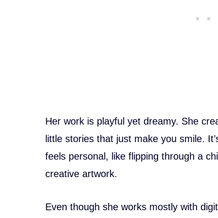
Her work is playful yet dreamy. She cre
little stories that just make you smile. It’s
feels personal, like flipping through a c
creative artwork.
Even though she works mostly with digita