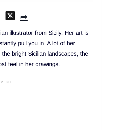
W
X
➦
h
at
n illustrator from Sicily. Her art is
s
tantly pull you in. A lot of her
A
he bright Sicilian landscapes, the
p
ost feel in her drawings.
p