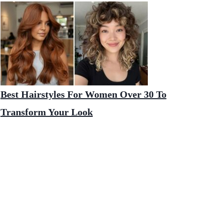
Best Hairstyles For Women Over 30 To
Transform Your Look