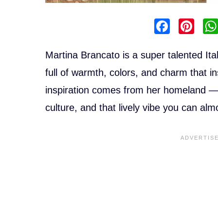
F
Pi
a
nt
c
er
Martina Brancato is a super talented Italia
e
e
full of warmth, colors, and charm that ins
b
st
inspiration comes from her homeland — t
o
culture, and that lively vibe you can alm
o
k