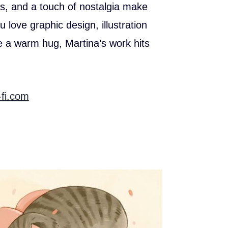
rs, and a touch of nostalgia make
 love graphic design, illustration
ke a warm hug, Martina’s work hits
-fi.com