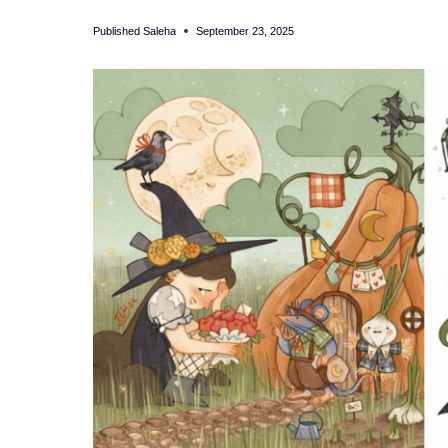
Published
Saleha
September 23, 2025