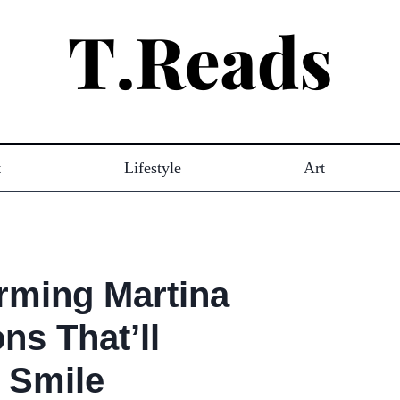
t
Lifestyle
Art
rming Martina
ons That’ll
 Smile