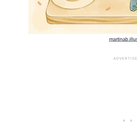
martinab.illu