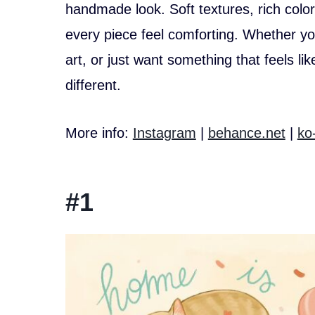
handmade look. Soft textures, rich colo
every piece feel comforting. Whether you
art, or just want something that feels li
different.
More info:
Instagram
|
behance.net
|
ko
#1