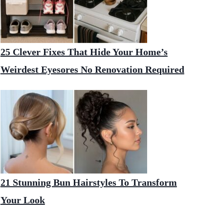
25 Clever Fixes That Hide Your Home’s
Weirdest Eyesores No Renovation Required
21 Stunning Bun Hairstyles To Transform
Your Look