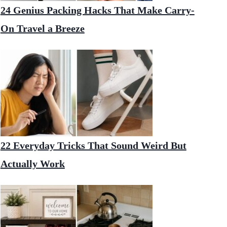
24 Genius Packing Hacks That Make Carry-
On Travel a Breeze
22 Everyday Tricks That Sound Weird But
Actually Work