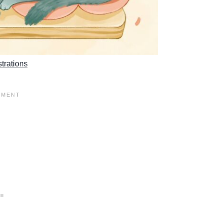
strations