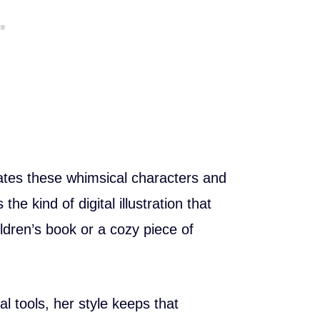
ates these whimsical characters and
 the kind of digital illustration that
hildren’s book or a cozy piece of
l tools, her style keeps that