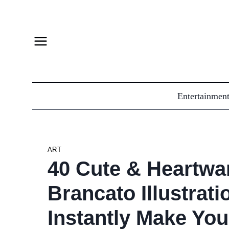
Skip
to
content
Entertainmen
ART
40 Cute & Heartwa
Brancato Illustrati
Instantly Make You