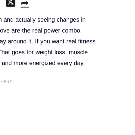
W
X
➦
h
at
h and actually seeing changes in
s
ove are the real power combo.
A
y around it. If you want real fitness
p
 That goes for weight loss, muscle
p
ger and more energized every day.