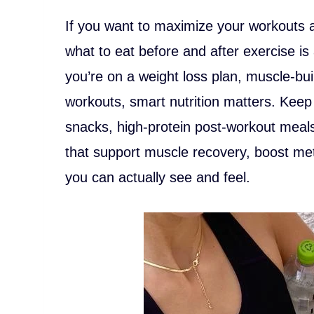
If you want to maximize your workouts 
what to eat before and after exercise i
you’re on a weight loss plan, muscle-bu
workouts, smart nutrition matters. Keep
snacks, high-protein post-workout meal
that support muscle recovery, boost met
you can actually see and feel.