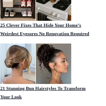
25 Clever Fixes That Hide Your Home’s
Weirdest Eyesores No Renovation Required
21 Stunning Bun Hairstyles To Transform
Your Look