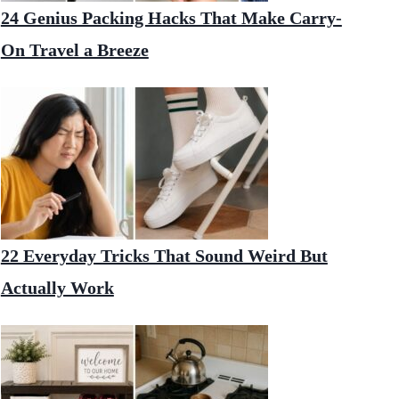
24 Genius Packing Hacks That Make Carry-
On Travel a Breeze
22 Everyday Tricks That Sound Weird But
Actually Work