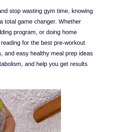
and stop wasting gym time, knowing
s a total game changer. Whether
ilding program, or doing home
 reading for the best pre-workout
s, and easy healthy meal prep ideas
abolism, and help you get results