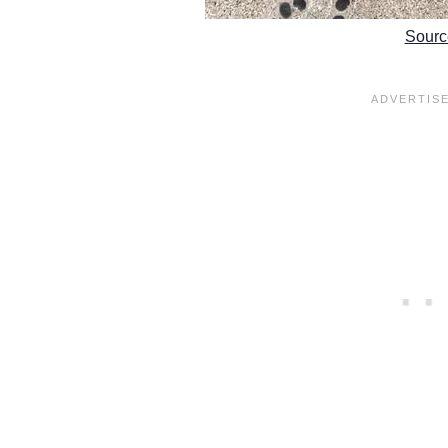
Sourc