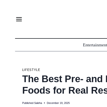
Skip
to
content
Entertainmen
LIFESTYLE
The Best Pre- and
Foods for Real Res
Published
Saleha
December 19, 2025