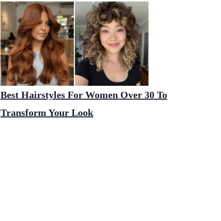
Best Hairstyles For Women Over 30 To
Transform Your Look