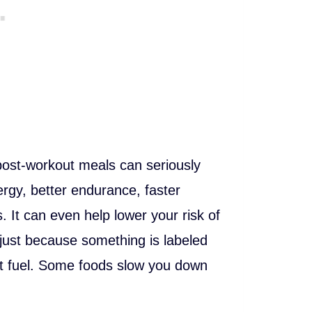
post-workout meals can seriously
rgy, better endurance, faster
 It can even help lower your risk of
 just because something is labeled
ut fuel. Some foods slow you down