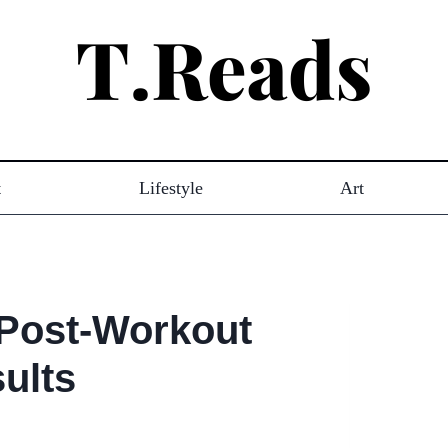
t
Lifestyle
Art
 Post-Workout
ults