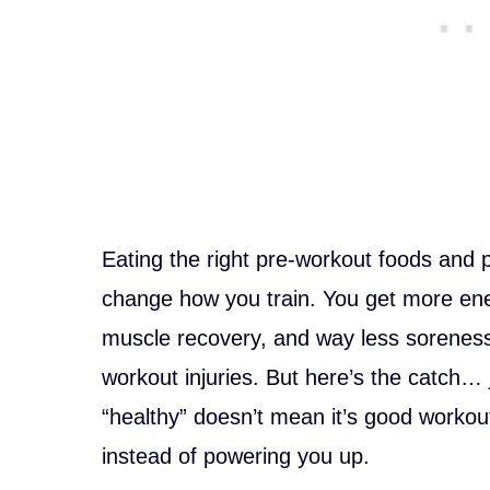
Eating the right pre-workout foods and 
change how you train. You get more ene
muscle recovery, and way less soreness.
workout injuries. But here’s the catch…
“healthy” doesn’t mean it’s good worko
instead of powering you up.