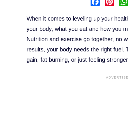
F
Pi
a
nt
c
er
When it comes to leveling up your healt
e
e
your body, what you eat and how you m
b
st
Nutrition and exercise go together, no wa
o
results, your body needs the right fuel.
o
gain, fat burning, or just feeling stron
k