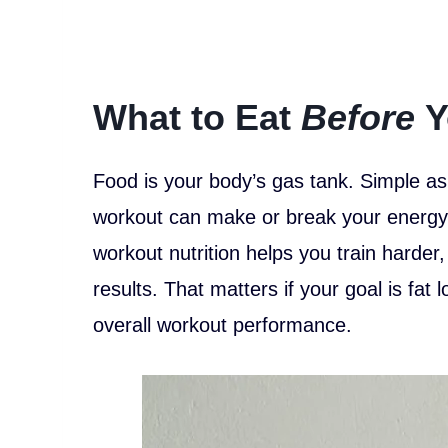
What to Eat
Before
Y
Food is your body’s gas tank. Simple as
workout can make or break your energy, 
workout nutrition helps you train harder
results. That matters if your goal is fat
overall workout performance.