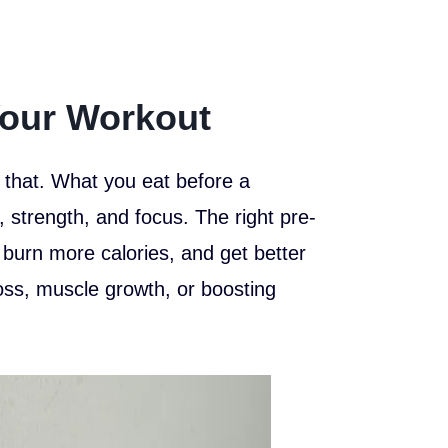
our Workout
 that. What you eat before a
strength, and focus. The right pre-
, burn more calories, and get better
 loss, muscle growth, or boosting